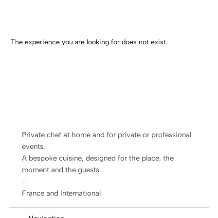
The experience you are looking for does not exist.
Private chef at home and for private or professional
events.
A bespoke cuisine, designed for the place, the
moment and the guests.
-
France and International