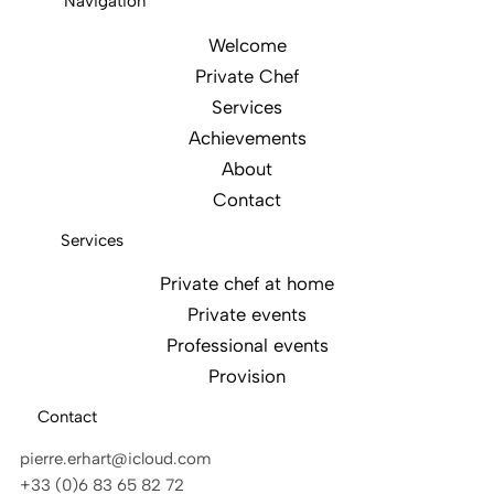
Navigation
Welcome
Private Chef
Services
Achievements
About
Contact
Services
Private chef at home
Private events
Professional events
Provision
Contact
pierre.erhart@icloud.com
+33 (0)6 83 65 82 72