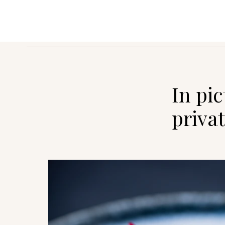
In pi
privat