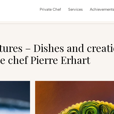
Private Chef
Services
Achievement
ctures – Dishes and creati
e chef Pierre Erhart