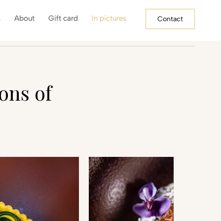
s
About
Gift card
In pictures
Contact
ons of