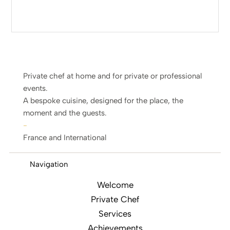
Private chef at home and for private or professional
events.
A bespoke cuisine, designed for the place, the
moment and the guests.
-
France and International
Navigation
Welcome
Private Chef
Services
Achievements