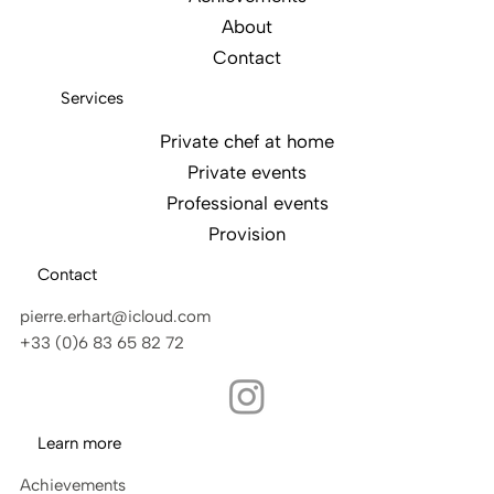
About
Contact
Services
Private chef at home
Private events
Professional events
Provision
Contact
pierre.erhart@icloud.com
+33 (0)6 83 65 82 72
Learn more
Achievements