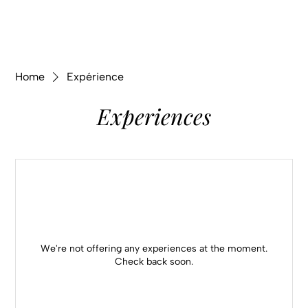
Home
Expérience
Experiences
We're not offering any experiences at the moment.
Check back soon.